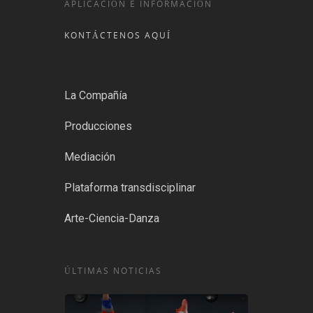
APLICACIÓN E INFORMACIÓN
KONTÁCTENOS AQUÍ
La Compañía
Producciones
Mediación
Plataforma transdisciplinar
Arte-Ciencia-Danza
ÚLTIMAS NOTICIAS