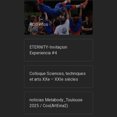
RCO infos
ETERNITY-Invitaçion
Experiencia #4
Colloque Sciences, techniques
et arts XXe – XXIe siècles
noticias Metabody_Toulouse
2025 / Cos(ArtEina2)