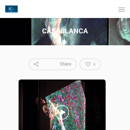
CASABLANCA
Share
0