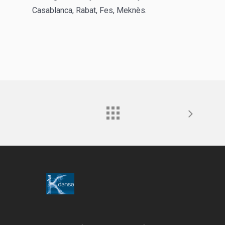
Casablanca, Rabat, Fes, Meknès.