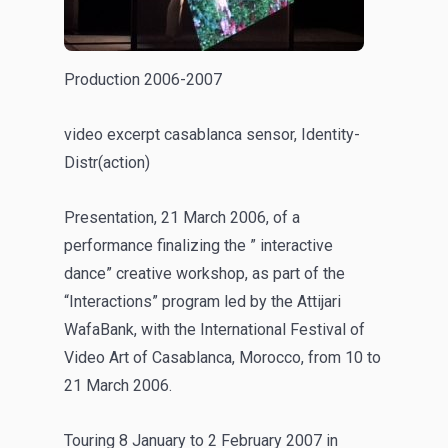
Production 2006-2007
video excerpt casablanca sensor, Identity-
Distr(action)
Presentation, 21 March 2006, of a
performance finalizing the ” interactive
dance” creative workshop, as part of the
“Interactions” program led by the Attijari
WafaBank, with the International Festival of
Video Art of Casablanca, Morocco, from 10 to
21 March 2006.
Touring 8 January to 2 February 2007 in