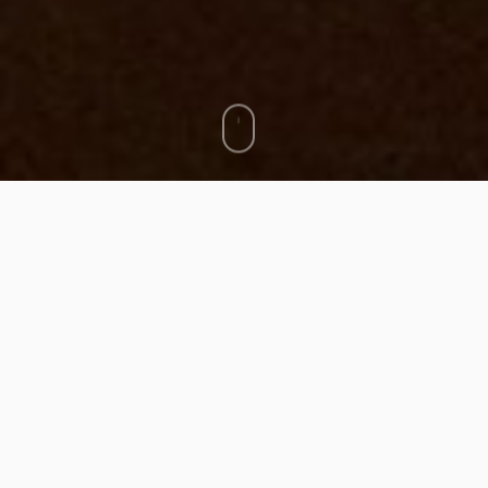
Events organization
Creating synergies: an indispensable objective
Organization of transdisciplinary events / artistic advice /
curatorship.
–> European funded
Bodynet-Khoros
project (2022-2024)