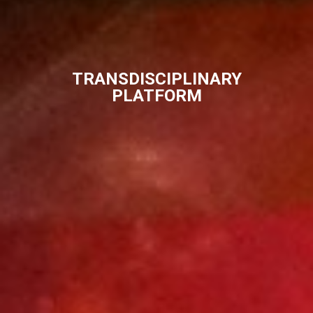
TRANSDISCIPLINARY
PLATFORM