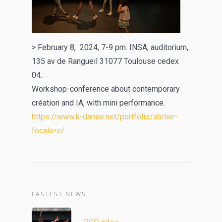
> February 8, 2024, 7-9 pm. INSA, auditorium,
135 av de Rangueil 31077 Toulouse cedex
04.
Workshop-conference about contemporary
création and IA, with mini performance.
https://www.k-danse.net/portfolio/atelier-
focale-z/
LASTEST NEWS