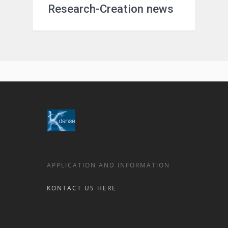
Research-Creation news
APPLICATION AND INFORMATION
KONTACT US HERE