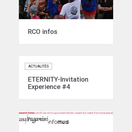
RCO infos
ACTUALITÉS
ETERNITY-Invitation
Experience #4
ACTUALITÉS