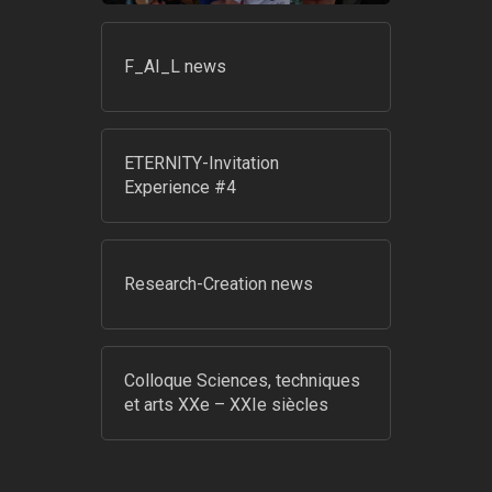
F_AI_L news
ETERNITY-Invitation
Experience #4
Research-Creation news
Colloque Sciences, techniques
et arts XXe – XXIe siècles