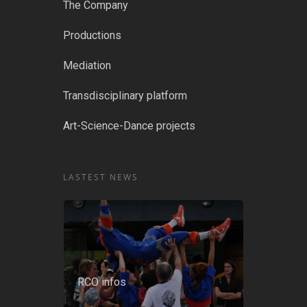
The Company
Productions
Mediation
Transdisciplinary platform
Art-Science-Dance projects
LASTEST NEWS
RCO infos