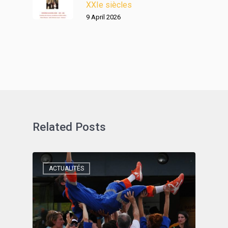
XXIe siècles
9 April 2026
Related Posts
ACTUALITÉS