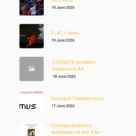
RCO infos
19 June 2026
F_AI_L news
19 June 2026
ETERNITY-Invitation
Experience #4
18 June 2026
Research-Creation news
17 June 2026
Colloque Sciences,
techniques et arts XXe –