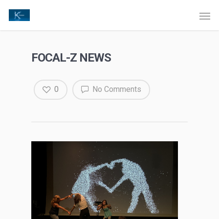
FOCAL-Z NEWS
0
No Comments