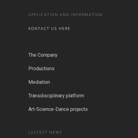
APPLICATION AND INFORMATION
KONTACT US HERE
The Company
Productions
Mediation
Transdisciplinary platform
Art-Science-Dance projects
LASTEST NEWS