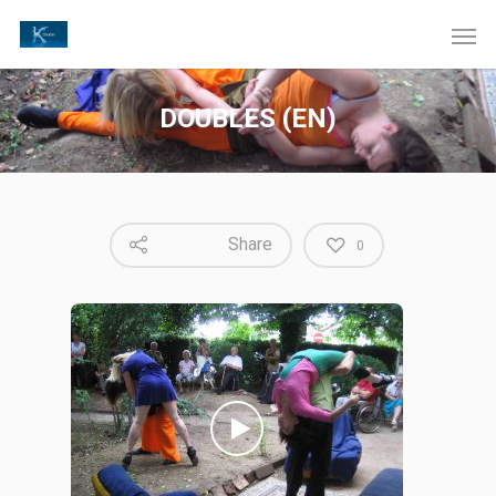
DOUBLES (EN)
Share
0