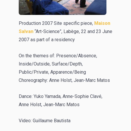
Production 2007 Site specific piece,
Maison
Salvan
“Art-Science”, Labège, 22 and 23 June
2007 as part of a residency
On the themes of: Presence/Absence,
Inside/Outside, Surface/Depth,
Public/Private, Apparence/Being
Choreography: Anne Holst, Jean-Marc Matos
Dance: Yuko Yamada, Anne-Sophie Clavé,
Anne Holst, Jean-Marc Matos
Video: Guillaume Bautista