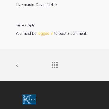
Live music: David Fieffé
Leave a Reply
You must be
logged in
to post a comment.