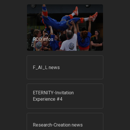
RCO infos
F_AI_L news
ETERNITY-Invitation
Experience #4
Research-Creation news