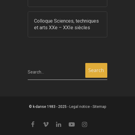
Colloque Sciences, techniques
et arts XXe – XXIe siècles
Search...
© k-danse 1983 - 2025 -
Legal notice
-
Sitemap