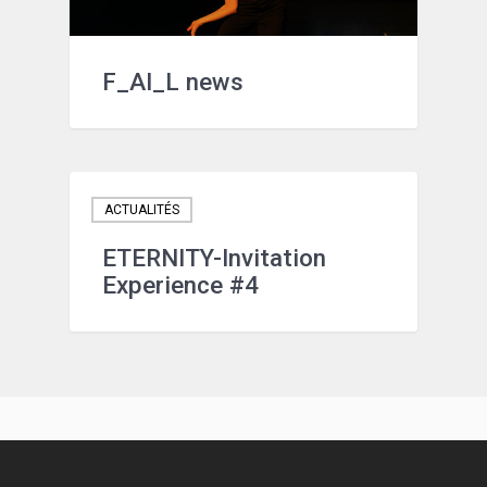
F_AI_L news
ACTUALITÉS
ETERNITY-Invitation
Experience #4