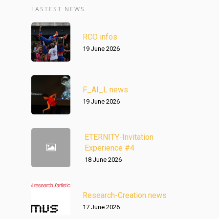
LASTEST NEWS
RCO infos
19 June 2026
F_AI_L news
19 June 2026
ETERNITY-Invitation
Experience #4
18 June 2026
Research-Creation news
17 June 2026