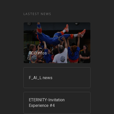
LASTEST NEWS
RCO infos
F_AI_L news
ETERNITY-Invitation
Experience #4