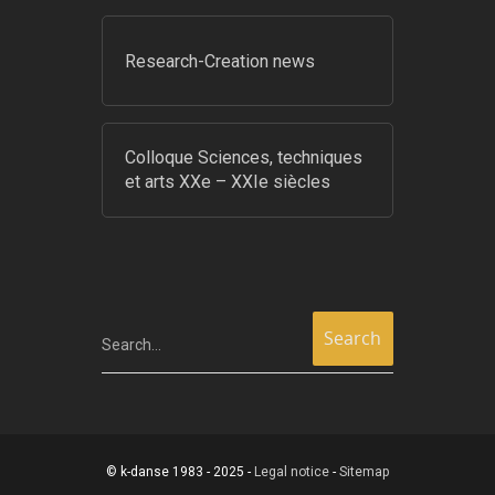
Research-Creation news
Colloque Sciences, techniques
et arts XXe – XXIe siècles
Search...
© k-danse 1983 - 2025 -
Legal notice
-
Sitemap