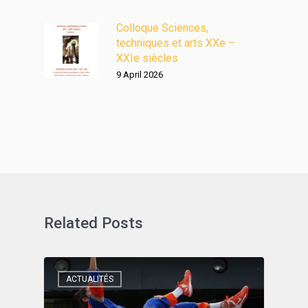
Colloque Sciences,
techniques et arts XXe –
XXIe siècles
9 April 2026
Related Posts
ACTUALITÉS