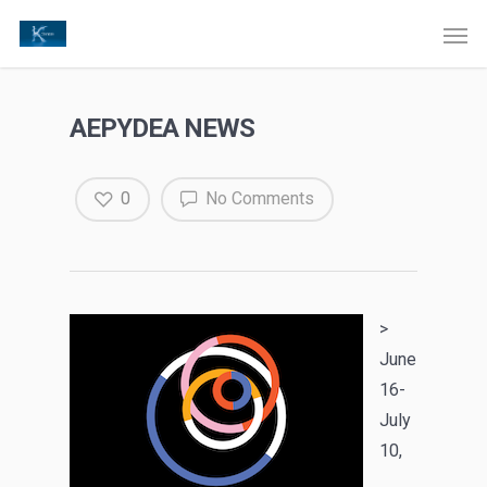
AEPYDEA NEWS
0
No Comments
>
June
16-
July
10,