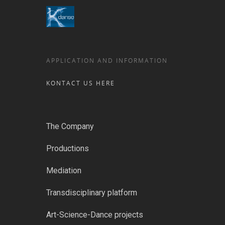
APPLICATION AND INFORMATION
KONTACT US HERE
The Company
Productions
Mediation
Transdisciplinary platform
Art-Science-Dance projects