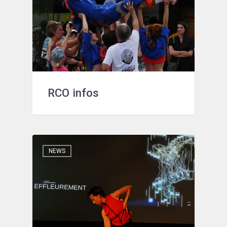
RCO infos
NEWS