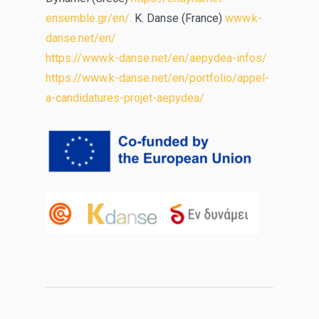
ensemble.gr/en/.
K. Danse (France)
www.k-
danse.net/en/
https://www.k-danse.net/en/aepydea-infos/
https://www.k-danse.net/en/portfolio/appel-
a-candidatures-projet-aepydea/