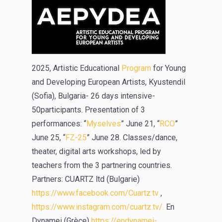
2025, Artistic Educational
Program
for Young
and Developing European Artists, Kyustendil
(Sofia), Bulgaria- 26 days intensive-
50participants. Presentation of 3
performances: “
Myselves
” June 21, “
RCO
”
June 25, “
FZ-25
” June 28. Classes/dance,
theater, digital arts workshops, led by
teachers from the 3 partnering countries.
Partners: CUARTZ ltd (Bulgarie)
https://www.facebook.com/Cuartz.tv
,
https://www.instagram.com/cuartz.tv/.
En
Dynamei (Grèce)
https://endynamei-