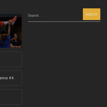
Search...
ience #4