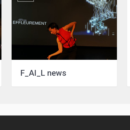
F_AI_L news