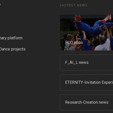
y
LASTEST NEWS
nary platform
RCO infos
Dance projects
F_AI_L news
ETERNITY-Invitation Exper
Research-Creation news