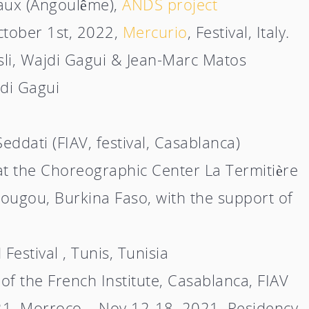
aux (Angoulême),
ANDS project
ctober 1st, 2022,
Mercurio
, Festival, Italy
.
li, Wajdi Gagui & Jean-Marc Matos
di Gagui
eddati (FIAV, festival, Casablanca)
t the Choreographic Center La Termitière
dougou, Burkina Faso, with the support of
Festival , Tunis, Tunisia
f the French Institute, Casablanca, FIAV
o 21, Morroco – Nov 12-18, 2021, Residency