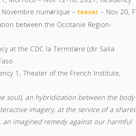
n – Novembre numérique –
– Nov 20, F
teaser
ation between the Occitanie Region-
y at the CDC la Termitière (dir Salia
Faso
cy 1, Theater of the French Institute,
he soul), an hybridization between the body
teractive imagery, at the service of a share
er, an imagined remedy against our harmful