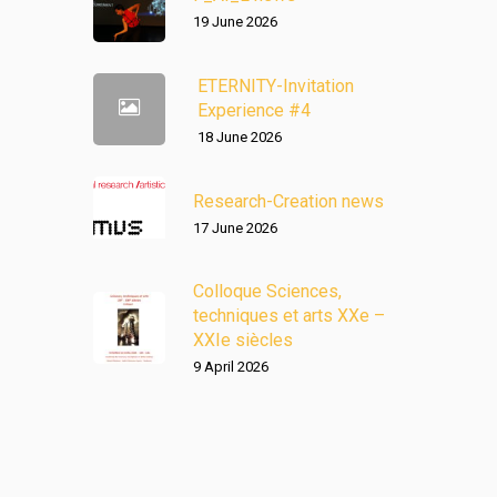
19 June 2026
ETERNITY-Invitation
Experience #4
18 June 2026
Research-Creation news
17 June 2026
Colloque Sciences,
techniques et arts XXe –
XXIe siècles
9 April 2026