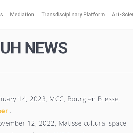
ns
Mediation
Transdisciplinary Platform
Art-Sci
OUH NEWS
anuary 14, 2023, MCC, Bourg en Bresse.
.
ser
ovember 12, 2022, Matisse cultural space,