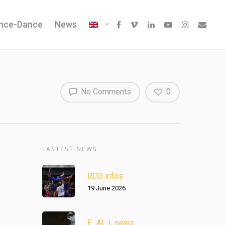
ence-Dance
News
No Comments
0
LASTEST NEWS
RCO infos
19 June 2026
F_AI_L news