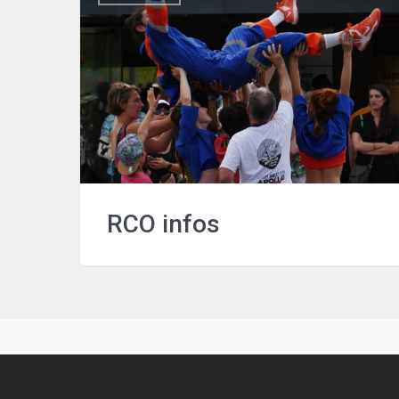
RCO infos