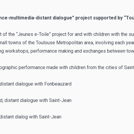
nce-multimedia-distant dialogue” project supported by “T
t of the “Jeunes e-Toile” project for and with children with the 
all towns of the Toulouse Metropolitan area, involving each year
ing workshops, performance making and exchanges between tow
ographic performance made with children from the cities of Sain
distant dialogue with Fonbeauzard
 distant dialogue with Saint-Jean
 distant dialog with Saint-Jean