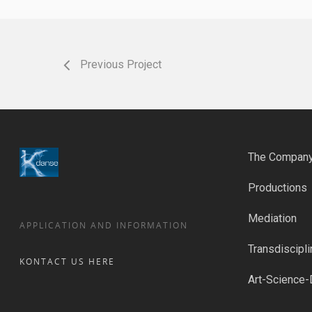
Previous Project
The Compan
Productions
Mediation
APPLICATION AND INFORMATION
Transdiscipli
KONTACT US HERE
Art-Science-