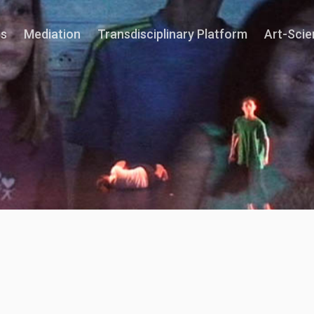
ns
Mediation
Transdisciplinary Platform
Art-Sci