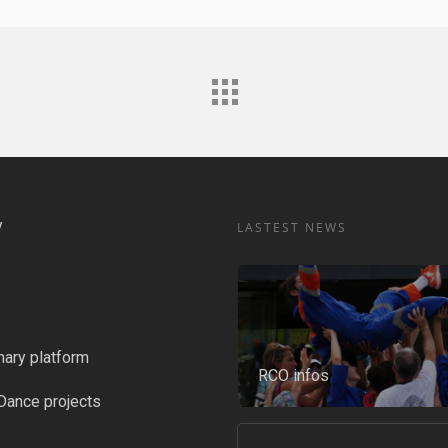
y
LASTEST NEWS
nary platform
RCO infos
Dance projects