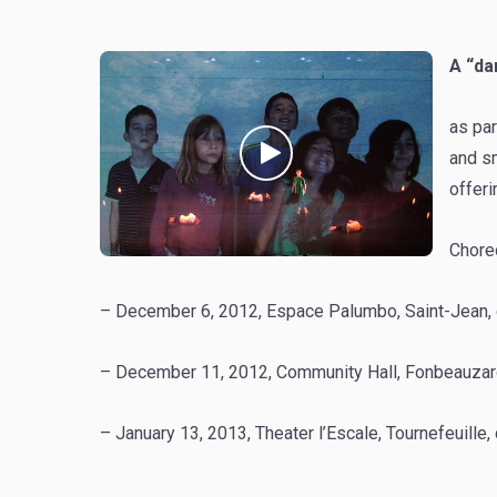
A “da
as par
and sm
offer
Chore
– December 6, 2012, Espace Palumbo, Saint-Jean, 
– December 11, 2012, Community Hall, Fonbeauzard,
– January 13, 2013, Theater l’Escale, Tournefeuille,