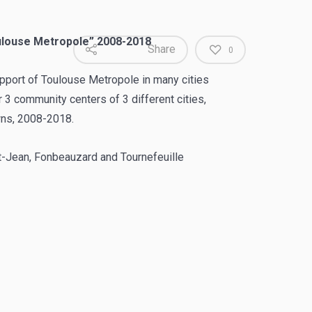
oulouse Metropole” 2008-2018
Share
0
support of Toulouse Metropole in many cities
 3 community centers of 3 different cities,
ns, 2008-2018.
t-Jean, Fonbeauzard and Tournefeuille