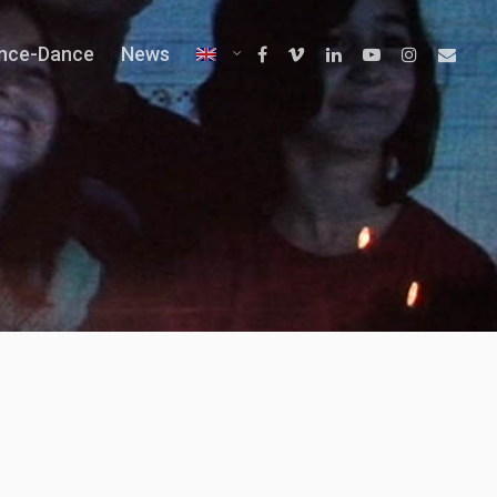
ence-Dance
News