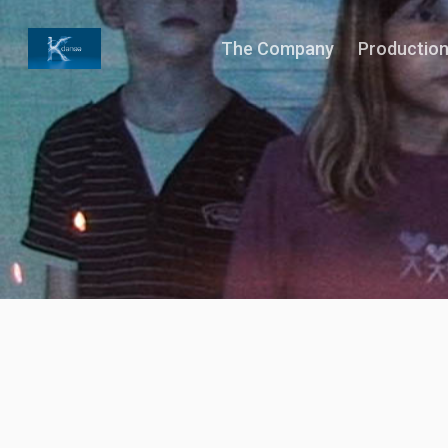
The Company
Productio