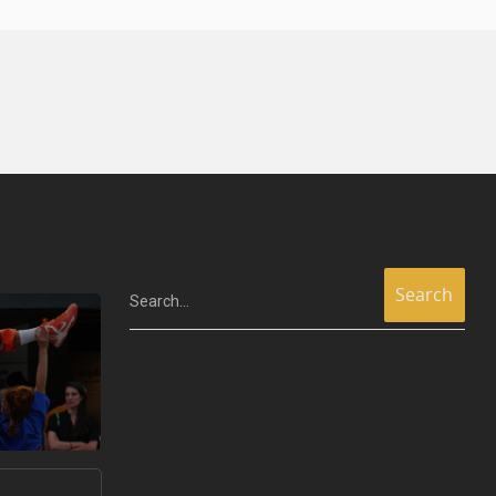
Search...