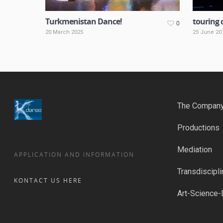
Turkmenistan Dance!
touring 
0
20 March 2025
25 June 20
The Compan
Productions
Mediation
APPLICATION AND INFORMATION
Transdiscipli
KONTACT US HERE
Art-Science-