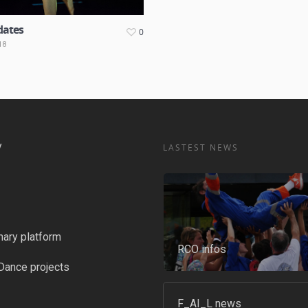
dates
0
18
y
LASTEST NEWS
nary platform
RCO infos
Dance projects
F_AI_L news