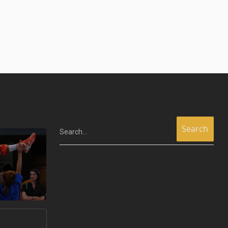
Search...