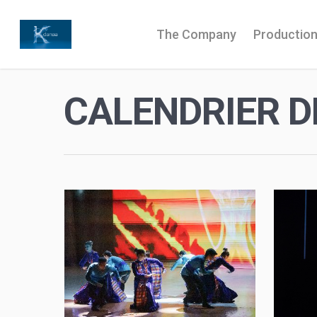
The Company
Productio
CALENDRIER D