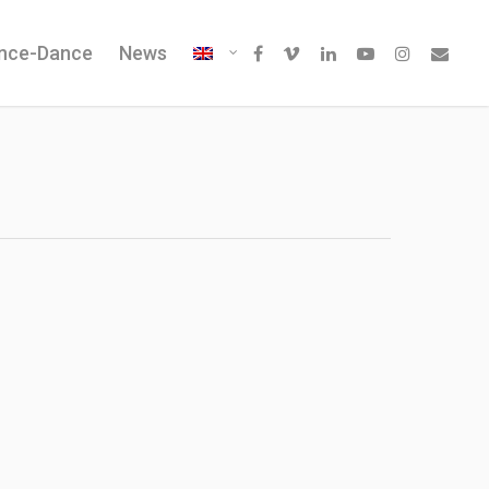
ence-Dance
News