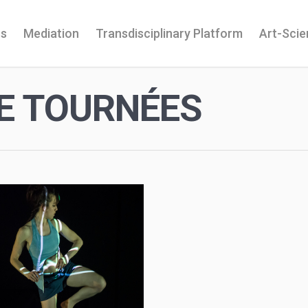
ns
Mediation
Transdisciplinary Platform
Art-Sci
E TOURNÉES